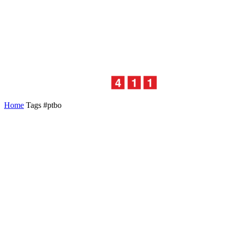
Home
Tags
#ptbo