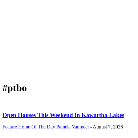
#ptbo
Open Houses This Weekend In Kawartha Lakes
Feature Home Of The Day
Pamela Vanmeer
-
August 7, 2026