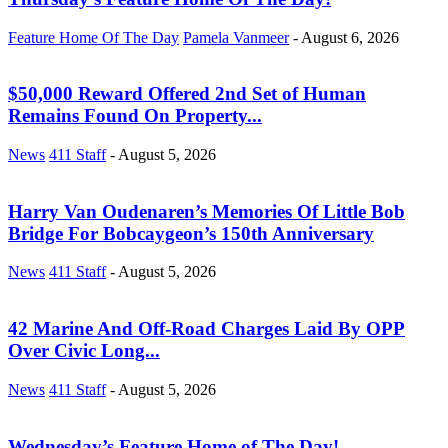
Feature Home Of The Day
Pamela Vanmeer
-
August 6, 2026
$50,000 Reward Offered 2nd Set of Human
Remains Found On Property...
News
411 Staff
-
August 5, 2026
Harry Van Oudenaren’s Memories Of Little Bob
Bridge For Bobcaygeon’s 150th Anniversary
News
411 Staff
-
August 5, 2026
42 Marine And Off-Road Charges Laid By OPP
Over Civic Long...
News
411 Staff
-
August 5, 2026
Wednesday’s Feature Home of The Day!