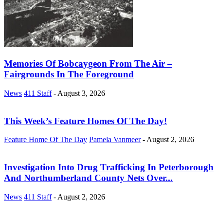
Memories Of Bobcaygeon From The Air –
Fairgrounds In The Foreground
News
411 Staff
-
August 3, 2026
This Week’s Feature Homes Of The Day!
Feature Home Of The Day
Pamela Vanmeer
-
August 2, 2026
Investigation Into Drug Trafficking In Peterborough
And Northumberland County Nets Over...
News
411 Staff
-
August 2, 2026