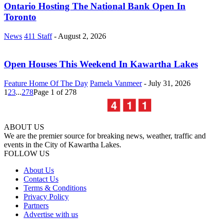
Ontario Hosting The National Bank Open In
Toronto
News
411 Staff
-
August 2, 2026
Open Houses This Weekend In Kawartha Lakes
Feature Home Of The Day
Pamela Vanmeer
-
July 31, 2026
1
2
3
...
278
Page 1 of 278
ABOUT US
We are the premier source for breaking news, weather, traffic and
events in the City of Kawartha Lakes.
FOLLOW US
About Us
Contact Us
Terms & Conditions
Privacy Policy
Partners
Advertise with us