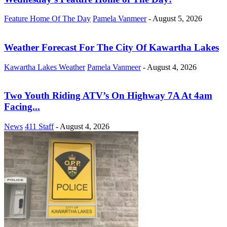
Feature Home Of The Day
Pamela Vanmeer
-
August 5, 2026
Weather Forecast For The City Of Kawartha Lakes
Kawartha Lakes Weather
Pamela Vanmeer
-
August 4, 2026
Two Youth Riding ATV’s On Highway 7A At 4am
Facing...
News
411 Staff
-
August 4, 2026