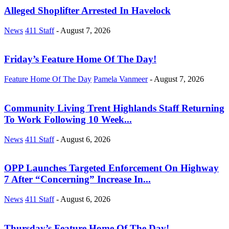
Alleged Shoplifter Arrested In Havelock
News
411 Staff
-
August 7, 2026
Friday’s Feature Home Of The Day!
Feature Home Of The Day
Pamela Vanmeer
-
August 7, 2026
Community Living Trent Highlands Staff Returning
To Work Following 10 Week...
News
411 Staff
-
August 6, 2026
OPP Launches Targeted Enforcement On Highway
7 After “Concerning” Increase In...
News
411 Staff
-
August 6, 2026
Thursday’s Feature Home Of The Day!