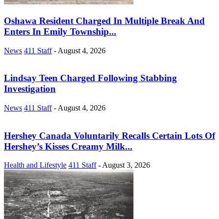
Oshawa Resident Charged In Multiple Break And
Enters In Emily Township...
News
411 Staff
-
August 4, 2026
Lindsay Teen Charged Following Stabbing
Investigation
News
411 Staff
-
August 4, 2026
Hershey Canada Voluntarily Recalls Certain Lots Of
Hershey’s Kisses Creamy Milk...
Health and Lifestyle
411 Staff
-
August 3, 2026