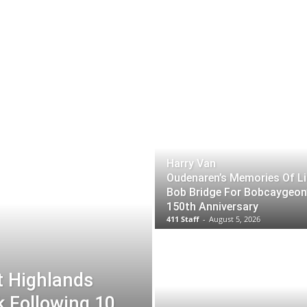
Harry Van
Oudenaren’s Memories Of Li
Bob Bridge For Bobcaygeon
150th Anniversary
411 Staff
-
August 5, 2026
t Highlands
k Following 10