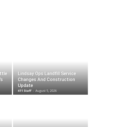
ttle
Lindsay Ops Landfill Service
’s
Changes And Construction
Update
411 Staff
-
August 5, 2026