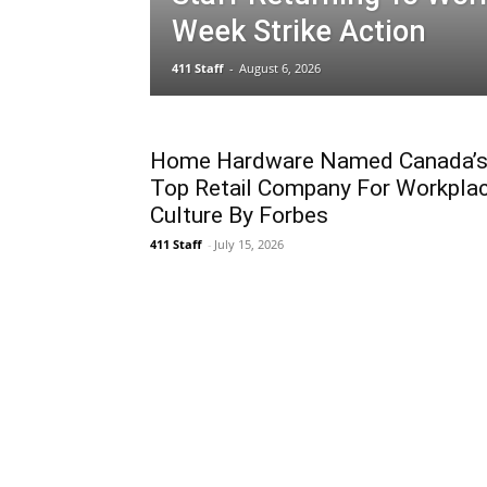
Week Strike Action
411 Staff
-
August 6, 2026
Home Hardware Named Canada’
Top Retail Company For Workpla
Culture By Forbes
411 Staff
-
July 15, 2026