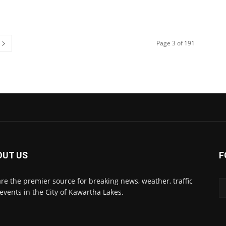
Page 3 of 191
OUT US
F
re the premier source for breaking news, weather, traffic
events in the City of Kawartha Lakes.