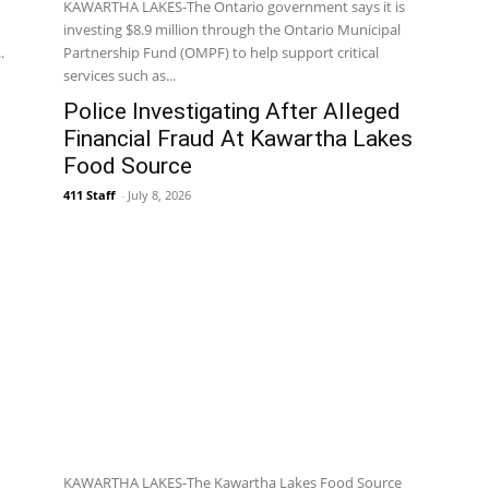
KAWARTHA LAKES-The Ontario government says it is
investing $8.9 million through the Ontario Municipal
.
Partnership Fund (OMPF) to help support critical
services such as...
Police Investigating After Alleged
Financial Fraud At Kawartha Lakes
Food Source
411 Staff
-
July 8, 2026
KAWARTHA LAKES-The Kawartha Lakes Food Source