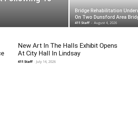
Bridge Rehabilitation Unde
On Two Dunsford Area Brid
411 Staff
-
August 4, 2026
s
New Art In The Halls Exhibit Opens
ce
At City Hall In Lindsay
411 Staff
-
July 14, 2026