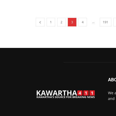
...
1
2
3
4
191
AB
We a
and 