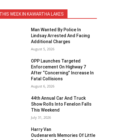
THIS WEEK IN KAWARTHA LAKES
Man Wanted By Police In
Lindsay Arrested And Facing
Additional Charges
August 5, 2026
OPP Launches Targeted
Enforcement On Highway 7
After “Concerning” Increase In
Fatal Collisions
August 6, 2026
44th Annual Car And Truck
Show Rolls Into Fenelon Falls
This Weekend
July 31, 2026
Harry Van
Oudenaren’s Memories Of Little