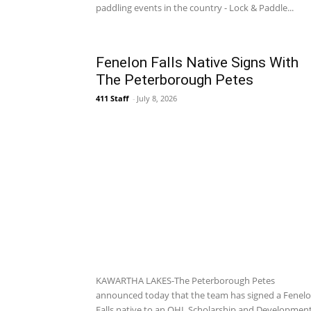
paddling events in the country - Lock & Paddle...
Fenelon Falls Native Signs With
The Peterborough Petes
411 Staff
-
July 8, 2026
KAWARTHA LAKES-The Peterborough Petes
announced today that the team has signed a Fenel
Falls native to an OHL Scholarship and Developmen