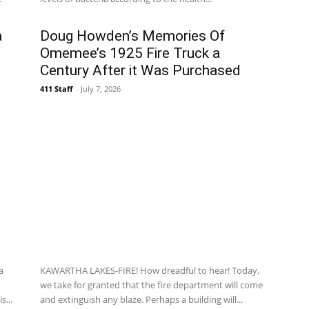
a
Doug Howden’s Memories Of
Omemee’s 1925 Fire Truck a
Century After it Was Purchased
411 Staff
-
July 7, 2026
a
KAWARTHA LAKES-FIRE! How dreadful to hear! Today,
we take for granted that the fire department will come
s...
and extinguish any blaze. Perhaps a building will...