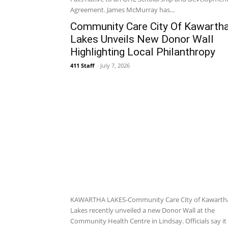
Agreement. James McMurray has...
Community Care City Of Kawarth
Lakes Unveils New Donor Wall
Highlighting Local Philanthropy
411 Staff
-
July 7, 2026
KAWARTHA LAKES-Community Care City of Kawarth
Lakes recently unveiled a new Donor Wall at the
Community Health Centre in Lindsay. Officials say it i