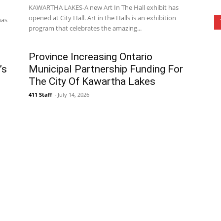
KAWARTHA LAKES-A new Art In The Hall exhibit has
opened at City Hall. Art in the Halls is an exhibition
has
program that celebrates the amazing...
Province Increasing Ontario
’s
Municipal Partnership Funding For
The City Of Kawartha Lakes
411 Staff
-
July 14, 2026