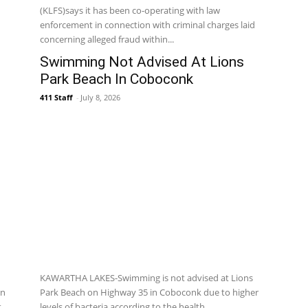
(KLFS)says it has been co-operating with law
enforcement in connection with criminal charges laid
concerning alleged fraud within...
Swimming Not Advised At Lions
Park Beach In Coboconk
411 Staff
-
July 8, 2026
KAWARTHA LAKES-Swimming is not advised at Lions
on
Park Beach on Highway 35 in Coboconk due to higher
t
levels of bacteria according to the health...