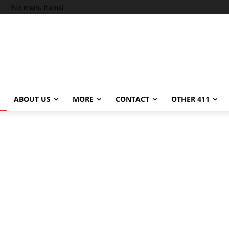
No menu items!
ABOUT US
MORE
CONTACT
OTHER 411