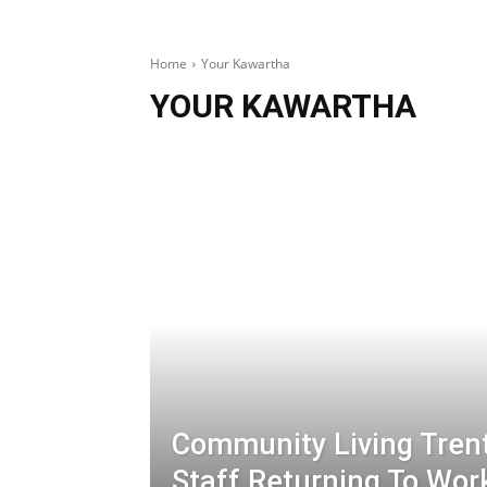
Home
Your Kawartha
YOUR KAWARTHA
Community Living Tren
Staff Returning To Wor