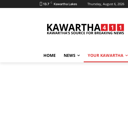
C
Thursday, August 6, 2026
13.7
Kawartha Lakes
HOME
NEWS
YOUR KAWARTHA