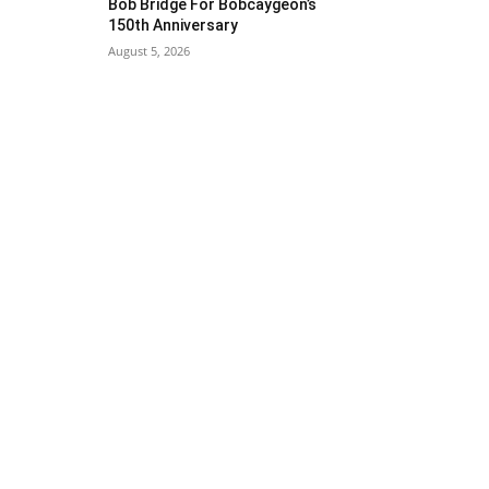
Bob Bridge For Bobcaygeon’s
150th Anniversary
August 5, 2026