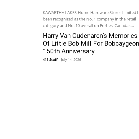
KAWARTHA LAKES-Home Hardware Stores Limited 
been recognized as the No. 1 company in the retail
category and No. 10 overall on Forbes' Canada's...
Harry Van Oudenaren’s Memories
Of Little Bob Mill For Bobcaygeon
150th Anniversary
411 Staff
-
July 14, 2026