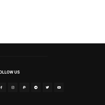
OLLOW US