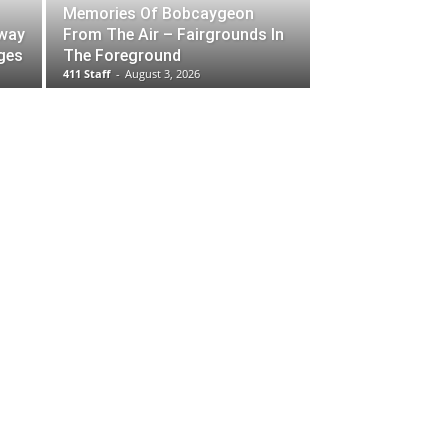
Memories Of Bobcaygeon
rway
From The Air – Fairgrounds In
ges
The Foreground
411 Staff
-
August 3, 2026