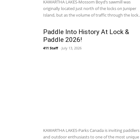
KAWARTHA LAKES-Mossom Boyd’s sawmill was
originally located just north of the locks on Juniper
Island, but as the volume of traffic through the lock..
Paddle Into History At Lock &
Paddle 2026!
411 Staff
-
July 13, 2026
KAWARTHA LAKES-Parks Canada is inviting paddlers
and outdoor enthusiasts to one of the most unique