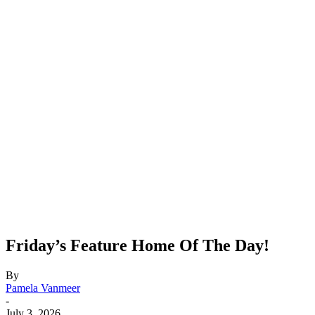
Friday’s Feature Home Of The Day!
By
Pamela Vanmeer
-
July 3, 2026