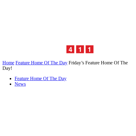
Home
Feature Home Of The Day
Friday’s Feature Home Of The
Day!
Feature Home Of The Day
News