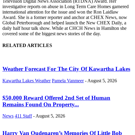
Television Digital News Association (RTDNA) Award. Her
investigative reports on abuse in Long Term Care Homes garnered
international attention for the issue and won the Ron Laidlaw
Award. She is a former reporter and anchor at CHEX News, now
Global Peterborough and helped launch the New CHEX Daily, a
daily half hour talk show. While at CHCH News in Hamilton she
covered some of the biggest news stories of the day.
RELATED ARTICLES
Weather Forecast For The City Of Kawartha Lakes
Kawartha Lakes Weather
Pamela Vanmeer
-
August 5, 2026
$50,000 Reward Offered 2nd Set of Human
Remains Found On Property...
News
411 Staff
-
August 5, 2026
Harry Van Oudenaren’s Memories Of Little Bob