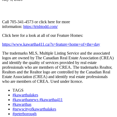
Call 705-341-4573 or click here for more
information:
https://trishtodd.com/
Click here for a look at all of our Feature Homes:
https://www.kawartha411.ca/?s=feature+home+of+the+day
The trademarks MLS, Multiple Listing Service and the associated
logos are owned by The Canadian Real Estate Association (CREA)
and identify the quality of services provided by real estate
professionals who are members of CREA. The trademarks Realtor,
Realtors and the Realtor logo are controlled by the Canadian Real
Estate Association (CREA) and identify real estate professionals
who are members of CREA. Used under licence.
TAGS
#kawarthalakes
#kawarthanews #kawartha411
#kawarthas
#newscityofkawarthalakes
#peterborough