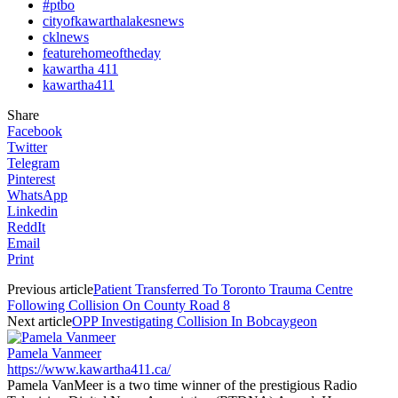
#ptbo
cityofkawarthalakesnews
cklnews
featurehomeoftheday
kawartha 411
kawartha411
Share
Facebook
Twitter
Telegram
Pinterest
WhatsApp
Linkedin
ReddIt
Email
Print
Previous article
Patient Transferred To Toronto Trauma Centre
Following Collision On County Road 8
Next article
OPP Investigating Collision In Bobcaygeon
Pamela Vanmeer
https://www.kawartha411.ca/
Pamela VanMeer is a two time winner of the prestigious Radio