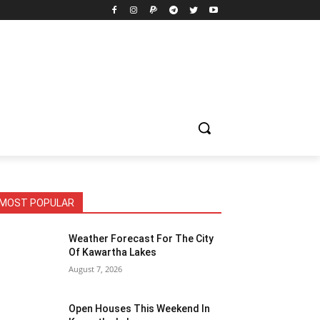
MOST POPULAR
Weather Forecast For The City
Of Kawartha Lakes
August 7, 2026
Open Houses This Weekend In