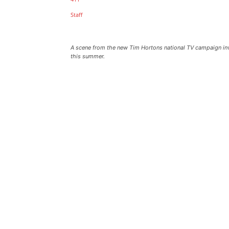
A scene from the new Tim Hortons national TV campaign invi
this summer.