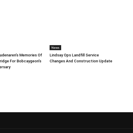
News
udenaren’s Memories Of
Lindsay Ops Landfill Service
Bridge For Bobcaygeon’s
Changes And Construction Update
ersary