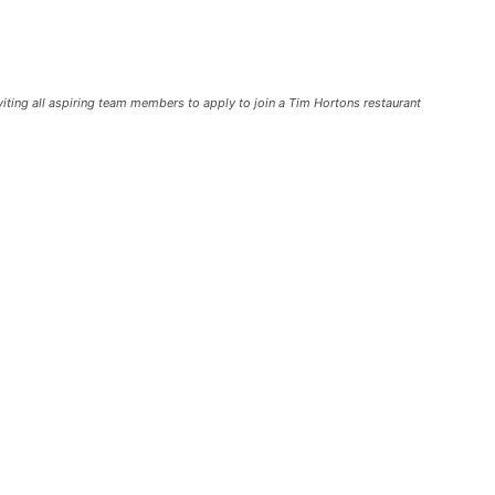
ting all aspiring team members to apply to join a Tim Hortons restaurant