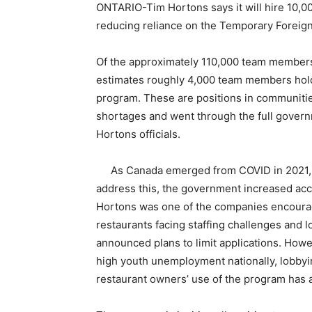
ONTARIO-Tim Hortons says it will hire 10,
reducing reliance on the Temporary Foreig
Of the approximately 110,000 team member
estimates roughly 4,000 team members hol
program. These are positions in communit
shortages and went through the full govern
Hortons officials.
As Canada emerged from COVID in 2021, 
address this, the government increased ac
Hortons was one of the companies encourag
restaurants facing staffing challenges and 
announced plans to limit applications. Howe
high youth unemployment nationally, lobbyi
restaurant owners’ use of the program has a