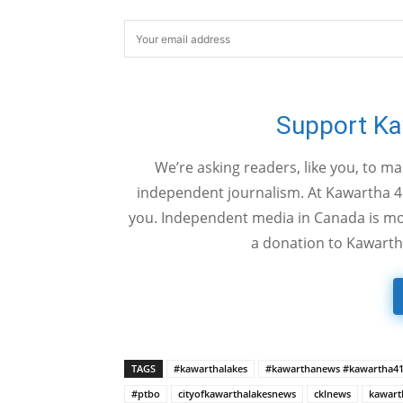
Support K
We’re asking readers, like you, to m
independent journalism. At Kawartha 4
you. Independent media in Canada is mor
a donation to Kawarth
TAGS
#kawarthalakes
#kawarthanews #kawartha4
#ptbo
cityofkawarthalakesnews
cklnews
kawart