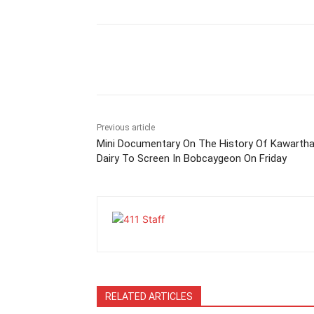
Previous article
Mini Documentary On The History Of Kawarth
Dairy To Screen In Bobcaygeon On Friday
RELATED ARTICLES