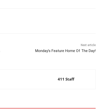
Next article
a
Monday’s Feature Home Of The Day!
411 Staff