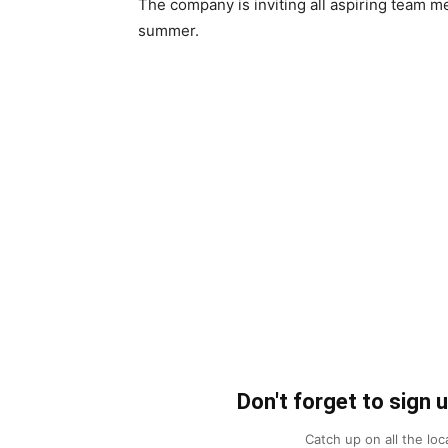
The company is inviting all aspiring team m
summer.
Don't forget to sign 
Catch up on all the lo