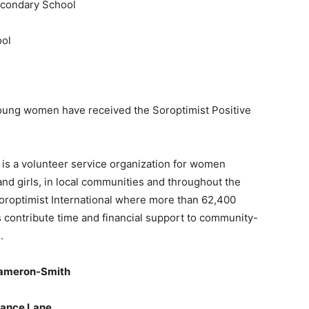
econdary School
ool
young women have received the Soroptimist Positive
 is a volunteer service organization for women
nd girls, in local communities and throughout the
 Soroptimist International where more than 62,400
es contribute time and financial support to community-
.
 Cameron-Smith
dance Lane