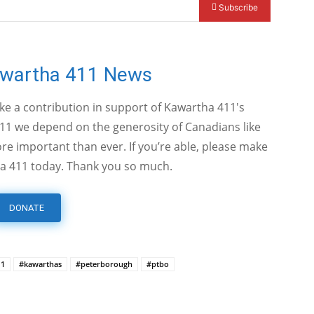
Subscribe
awartha 411 News
ake a contribution in support of Kawartha 411's
11 we depend on the generosity of Canadians like
e important than ever. If you’re able, please make
a 411 today. Thank you so much.
DONATE
11
#kawarthas
#peterborough
#ptbo