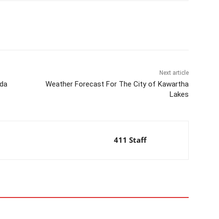
Next article
ada
Weather Forecast For The City of Kawartha
Lakes
411 Staff