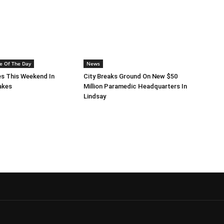
e Of The Day
News
s This Weekend In
City Breaks Ground On New $50
akes
Million Paramedic Headquarters In
Lindsay