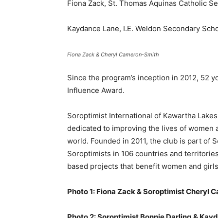
Fiona Zack, St. Thomas Aquinas Catholic S
Kaydance Lane, I.E. Weldon Secondary Sch
Fiona Zack & Cheryl Cameron-Smith
Since the program’s inception in 2012, 52 
Influence Award.
Soroptimist International of Kawartha Lakes
dedicated to improving the lives of women a
world. Founded in 2011, the club is part of
Soroptimists in 106 countries and territori
based projects that benefit women and girls
Photo 1: Fiona Zack & Soroptimist Cheryl
Photo 2: Soroptimist Bonnie Darling & Kay