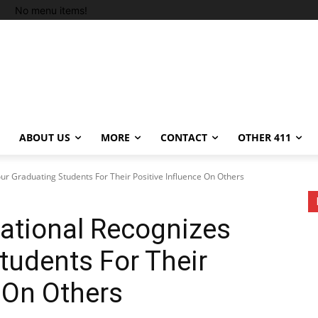
No menu items!
ABOUT US
MORE
CONTACT
OTHER 411
our Graduating Students For Their Positive Influence On Others
national Recognizes
tudents For Their
e On Others