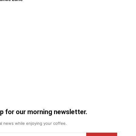
up for our morning newsletter.
cal news while enjoying your coffee.