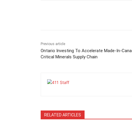
Previous article
Ontario Investing To Accelerate Made-In-Can
Critical Minerals Supply Chain
RELATED ARTICLES