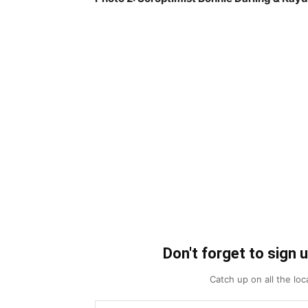
Don't forget to sign 
Catch up on all the lo