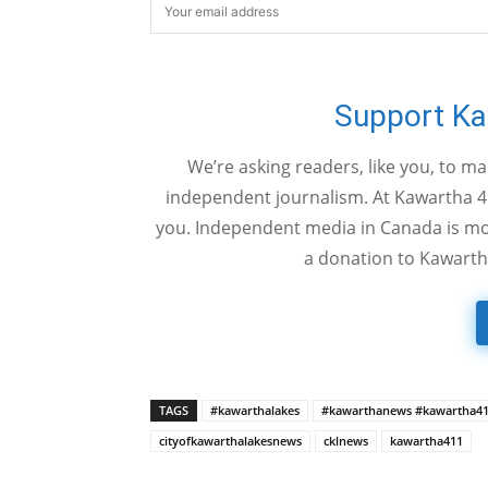
Support K
We’re asking readers, like you, to m
independent journalism. At Kawartha 4
you. Independent media in Canada is mor
a donation to Kawarth
TAGS
#kawarthalakes
#kawarthanews #kawartha4
cityofkawarthalakesnews
cklnews
kawartha411