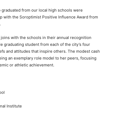
aduated from our local high schools were
ip with the Soroptimist Positive Influence Award from
.
joins with the schools in their annual recognition
le graduating student from each of the city’s four
fs and attitudes that inspire others
. The modest cash
ing an exemplary role model to her peers, focusing
demic or athletic achievement.
ool
al Institute