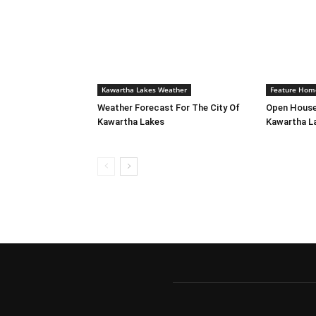
Kawartha Lakes Weather
Feature Hom
Weather Forecast For The City Of
Open House
Kawartha Lakes
Kawartha L