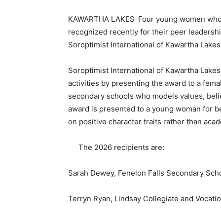
KAWARTHA LAKES-Four young women who gr
recognized recently for their peer leadersh
Soroptimist International of Kawartha Lakes
Soroptimist International of Kawartha Lakes 
activities by presenting the award to a fema
secondary schools
who models values, belie
award is presented to a young woman for be
on positive character traits rather than aca
The 2026 recipients are:
Sarah Dewey, Fenelon Falls Secondary Sch
Terryn Ryan, Lindsay Collegiate and Vocation