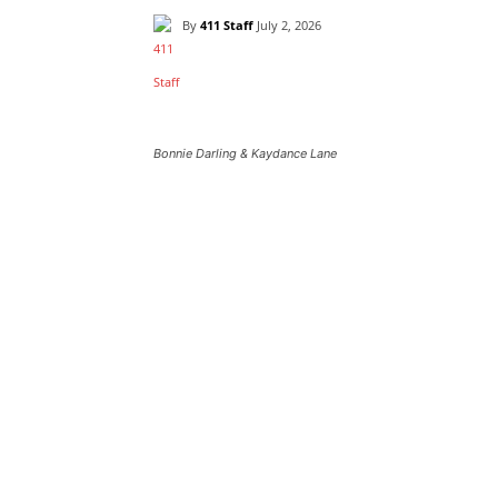
By
411 Staff
July 2, 2026
Bonnie Darling & Kaydance Lane