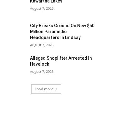
Kawartha Lakes
August 7, 2026
City Breaks Ground On New $50
Million Paramedic
Headquarters In Lindsay
August 7, 2026
Alleged Shoplifter Arrested In
Havelock
August 7, 2026
Load more