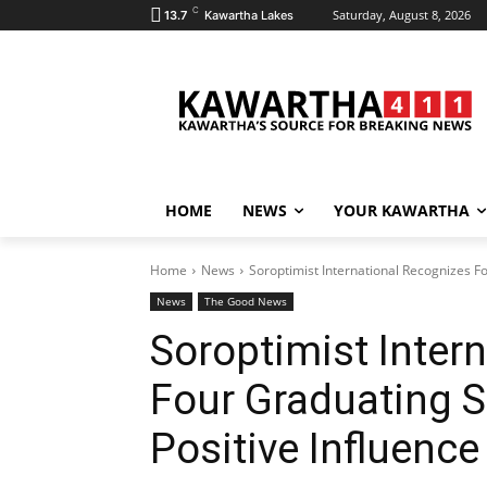
C
Saturday, August 8, 2026
13.7
Kawartha Lakes
HOME
NEWS
YOUR KAWARTHA
Home
News
Soroptimist International Recognizes F
News
The Good News
Soroptimist Inter
Four Graduating S
Positive Influenc