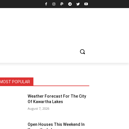
MOST POPULAR
Weather Forecast For The City
Of Kawartha Lakes
August 7, 2026
Open Houses This Weekend In