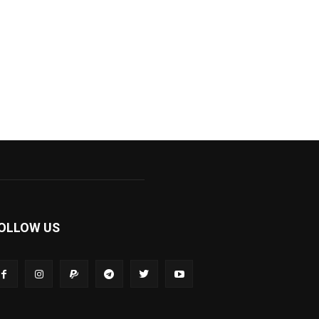
OLLOW US