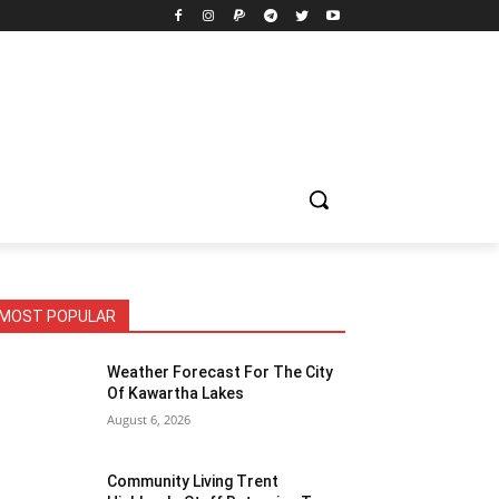
MOST POPULAR
Weather Forecast For The City
Of Kawartha Lakes
August 6, 2026
Community Living Trent