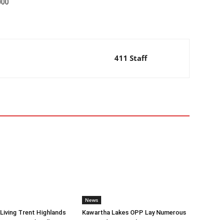
000
411 Staff
News
iving Trent Highlands
Kawartha Lakes OPP Lay Numerous