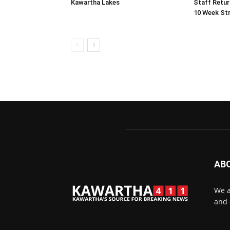
Kawartha Lakes
Staff Retur
10 Week Str
AB
We a
and 