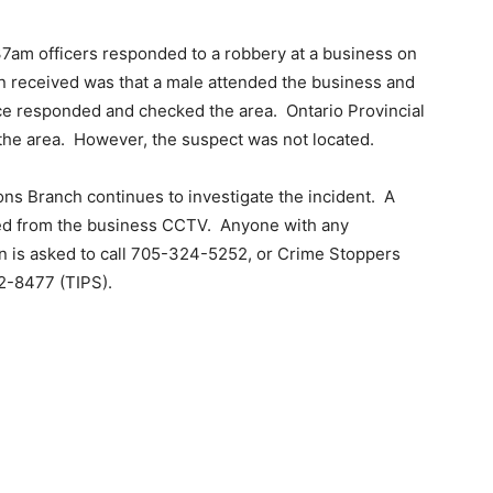
37am officers responded to a robbery at a business on
n received was that a male attended the business and
ce responded and checked the area.
Ontario Provincial
the area.
However, the suspect was not located.
ns Branch continues to investigate the incident.
A
ed from the business CCTV.
Anyone with any
ion is asked to call 705-324-5252, or Crime Stoppers
2-8477 (TIPS).