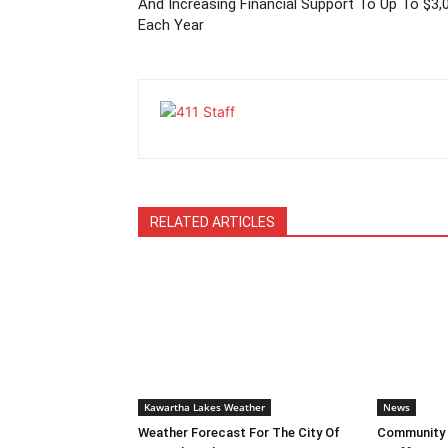
And Increasing Financial Support To Up To $3,
Each Year
RELATED ARTICLES
Kawartha Lakes Weather
News
Weather Forecast For The City Of
Community L