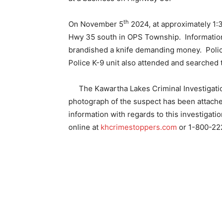
th
On November 5
2024, at approximately 1:
Hwy 35 south in OPS Township.
Informatio
brandished a knife demanding money.
Poli
Police K-9 unit also attended and searched 
The Kawartha Lakes Criminal Investigatio
photograph of the suspect has been attach
information with regards to this investigat
online at
khcrimestoppers.com
or 1-800-22