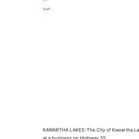
KAWARTHA LAKES-The City of Kawartha Lake
at a business on Highway 35.