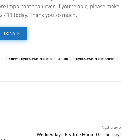
e important than ever. If you’re able, please make
a 411 today. Thank you so much.
DONATE
11
#newscityofkawarthalakes
#ptbo
cityofkawarthalakesnews
Next article
Wednesday’s Feature Home Of The Day!