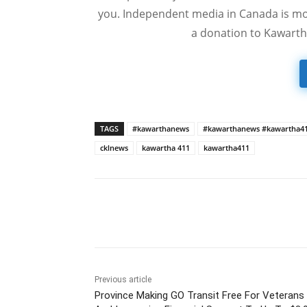
you. Independent media in Canada is mor
a donation to Kawarth
TAGS
#kawarthanews
#kawarthanews #kawartha4
cklnews
kawartha 411
kawartha411
Previous article
Province Making GO Transit Free For Veterans