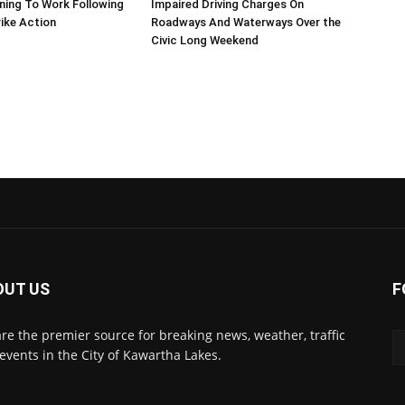
ning To Work Following
Impaired Driving Charges On
ike Action
Roadways And Waterways Over the
Civic Long Weekend
OUT US
F
re the premier source for breaking news, weather, traffic
events in the City of Kawartha Lakes.