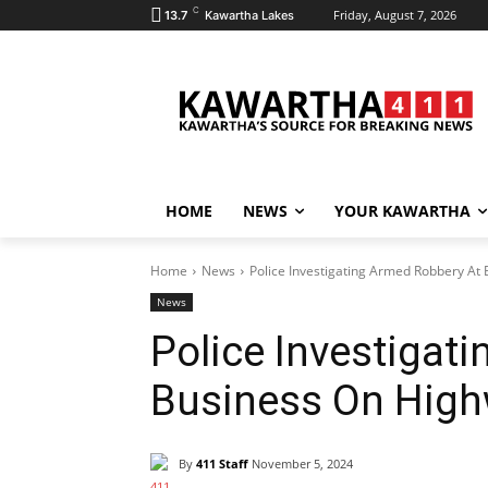
C
Friday, August 7, 2026
13.7
Kawartha Lakes
HOME
NEWS
YOUR KAWARTHA
Home
News
Police Investigating Armed Robbery At
News
Police Investigat
Business On High
By
411 Staff
November 5, 2024