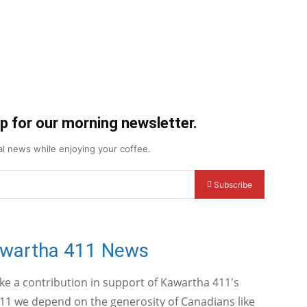
up for our morning newsletter.
cal news while enjoying your coffee.
Subscribe
awartha 411 News
ake a contribution in support of Kawartha 411's
11 we depend on the generosity of Canadians like