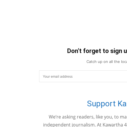
Don't forget to sign 
Catch up on all the lo
Support K
We’re asking readers, like you, to m
independent journalism. At Kawartha 4