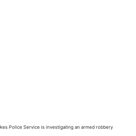
s Police Service is investigating an armed robbery