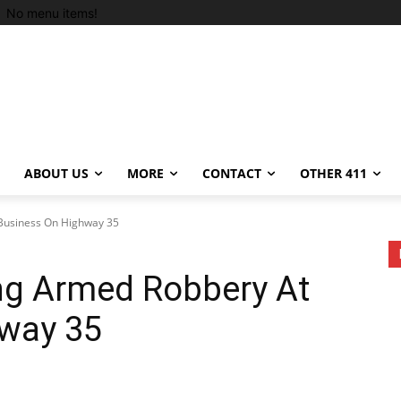
No menu items!
ABOUT US
MORE
CONTACT
OTHER 411
 Business On Highway 35
ing Armed Robbery At
way 35