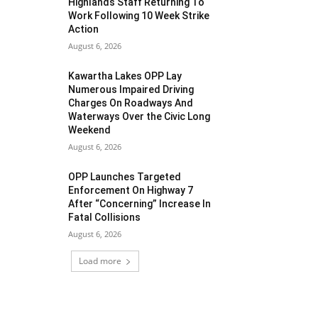
Highlands Staff Returning To
Work Following 10 Week Strike
Action
August 6, 2026
Kawartha Lakes OPP Lay
Numerous Impaired Driving
Charges On Roadways And
Waterways Over the Civic Long
Weekend
August 6, 2026
OPP Launches Targeted
Enforcement On Highway 7
After “Concerning” Increase In
Fatal Collisions
August 6, 2026
Load more