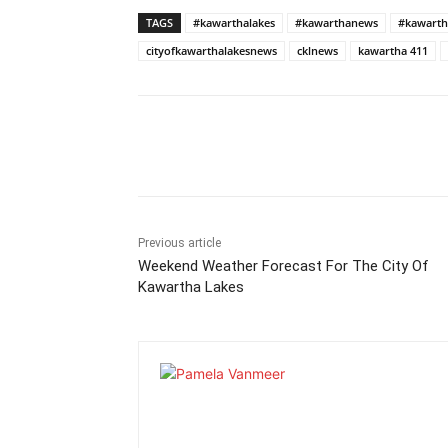
TAGS
#kawarthalakes
#kawarthanews
#kawarth
cityofkawarthalakesnews
cklnews
kawartha 411
Previous article
Weekend Weather Forecast For The City Of
Kawartha Lakes