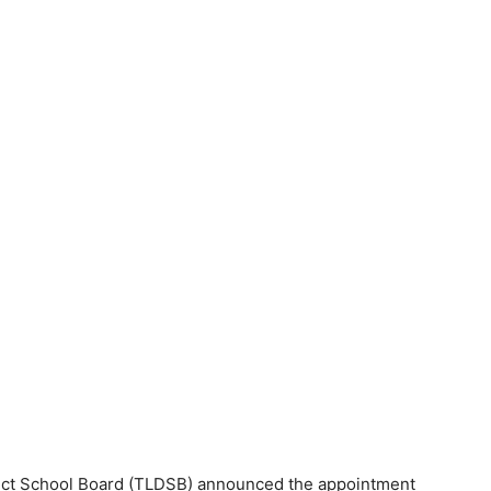
ct School Board (TLDSB) announced the appointment