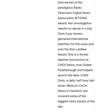
time winner of the
prestigious Radio
Television Digital News
Association (RTDNA)
Award. Her investigative
reports on abuse in Long
Term Care Homes
garnered international
attention for the issue and
won the Ron Laidlaw
Award. She is a former
reporter and anchor at
CHEX News, now Global
Peterborough and helped
launch the New CHEX
Daily, a daily half hour talk
show. While at CHCH
News in Hamilton she
covered some of the
biggest news stories of the
day.