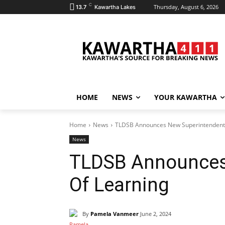
C
Thursday, August 6, 2026
13.7
Kawartha Lakes
HOME
NEWS
YOUR KAWARTHA
Home
News
TLDSB Announces New Superintendent 
News
TLDSB Announces
Of Learning
By
Pamela Vanmeer
June 2, 2024