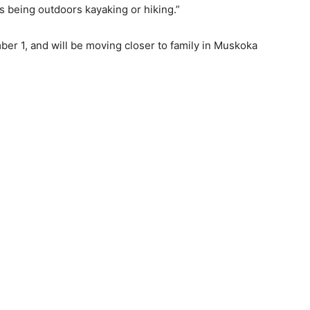
 as being outdoors kayaking or hiking.”
ber 1, and will be moving closer to family in Muskoka