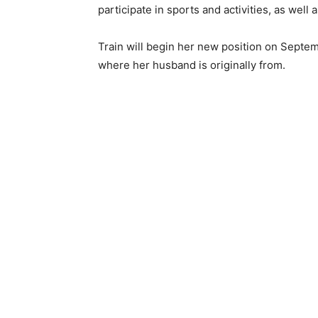
participate in sports and activities, as well
Train will begin her new position on Septem
where her husband is originally from.