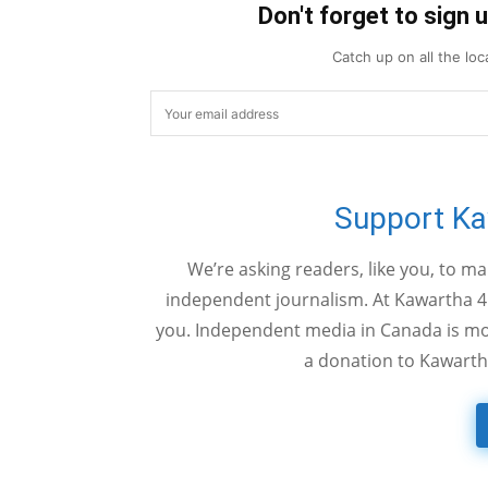
Don't forget to sign 
Catch up on all the lo
Support K
We’re asking readers, like you, to m
independent journalism. At Kawartha 4
you. Independent media in Canada is mor
a donation to Kawarth