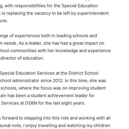
g, with responsibilities for the Special Education
 is replacing the vacancy to be left by superintendent
June.
ange of experiences both in leading schools and
n needs. As a leader, she has had a great impact on
d school communities with her knowledge and experience
director of education.
f Special Education Services at the District School
chool administrator since 2012. In this time, she was
y schools, where the focus was on improving student
rain has been a student achievement leader for
Services at DSBN for the last eight years.
 forward to stepping into this role and working with all
onal note, I enjoy travelling and watching my children