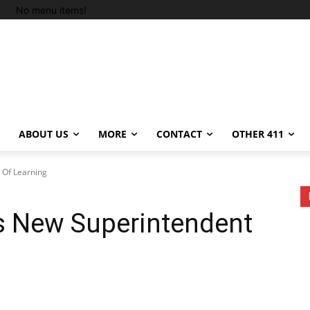
No menu items!
ABOUT US
MORE
CONTACT
OTHER 411
Of Learning
 New Superintendent