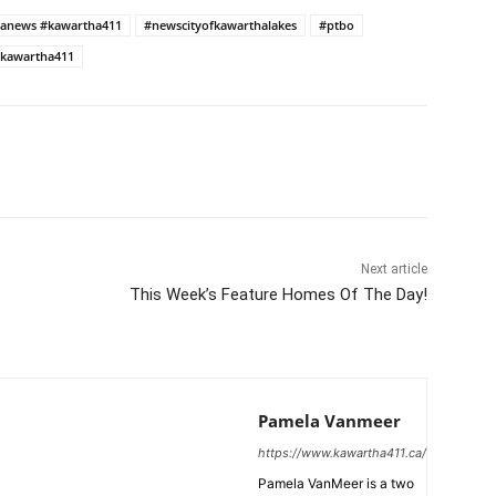
anews #kawartha411
#newscityofkawarthalakes
#ptbo
kawartha411
Next article
This Week’s Feature Homes Of The Day!
Pamela Vanmeer
https://www.kawartha411.ca/
Pamela VanMeer is a two