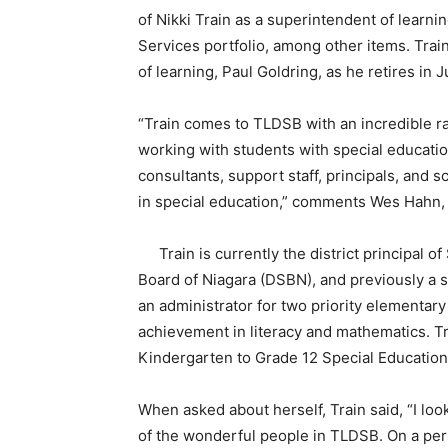
of Nikki Train as a superintendent of learnin
Services portfolio, among other items. Train
of learning, Paul Goldring, as he retires in 
“Train comes to TLDSB with an incredible r
working with students with special educatio
consultants, support staff, principals, an
in special education,” comments Wes Hahn, 
Train is currently the district principal o
Board of Niagara (DSBN), and previously a s
an administrator for two priority elementar
achievement in literacy and mathematics. T
Kindergarten to Grade 12 Special Education 
When asked about herself, Train said, “I look
of the wonderful people in TLDSB. On a pers