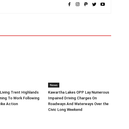
News
iving Trent Highlands
Kawartha Lakes OPP Lay Numerous
ning To Work Following
Impaired Driving Charges On
ike Action
Roadways And Waterways Over the
Civic Long Weekend