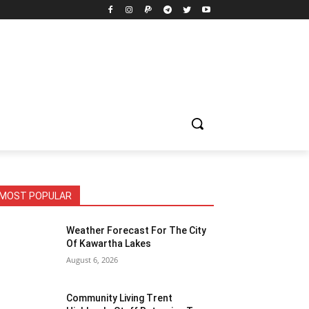
MOST POPULAR
Weather Forecast For The City
Of Kawartha Lakes
August 6, 2026
Community Living Trent