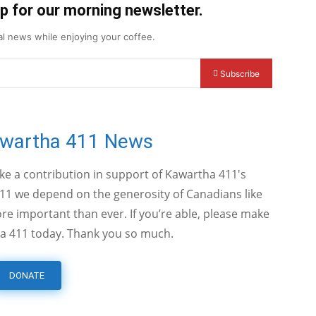
up for our morning newsletter.
cal news while enjoying your coffee.
Subscribe
awartha 411 News
ake a contribution in support of Kawartha 411's
11 we depend on the generosity of Canadians like
e important than ever. If you’re able, please make
a 411 today. Thank you so much.
DONATE