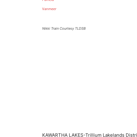
Nikki Train Courtesy TLDSB
KAWARTHA LAKES-Trillium Lakelands Distri