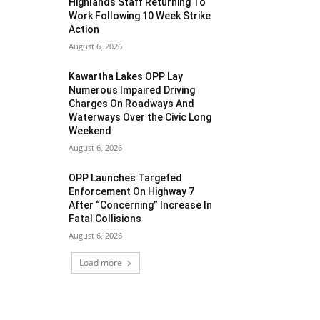
Highlands Staff Returning To
Work Following 10 Week Strike
Action
August 6, 2026
Kawartha Lakes OPP Lay
Numerous Impaired Driving
Charges On Roadways And
Waterways Over the Civic Long
Weekend
August 6, 2026
OPP Launches Targeted
Enforcement On Highway 7
After “Concerning” Increase In
Fatal Collisions
August 6, 2026
Load more