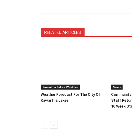
RELATED ARTICLES
Kawartha Lakes Weather
News
Weather Forecast For The City Of
Community L
Kawartha Lakes
Staff Retur
10 Week Str