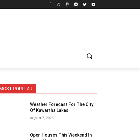
MOST POPULAR
Weather Forecast For The City
Of Kawartha Lakes
August 7, 2026
Open Houses This Weekend In