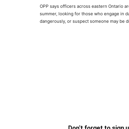
OPP says officers across eastern Ontario a
summer, looking for those who engage in da
dangerously, or suspect someone may be driv
Don't forget to sign 