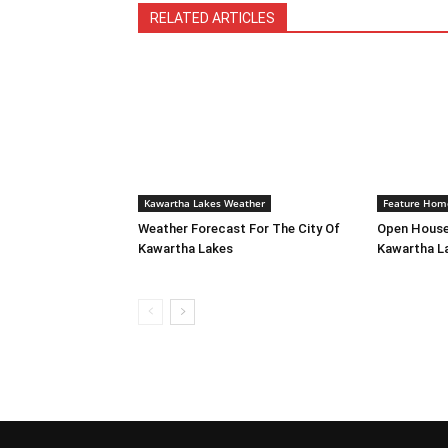
RELATED ARTICLES
Kawartha Lakes Weather
Feature Hom
Weather Forecast For The City Of
Open House
Kawartha Lakes
Kawartha L