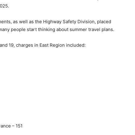
025.
ts, as well as the Highway Safety Division, placed
 many people start thinking about summer travel plans.
 and 19, charges in East Region included:
rance – 151