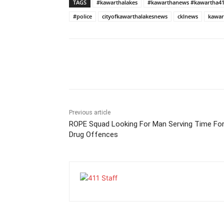
TAGS
#kawarthalakes
#kawarthanews #kawartha4
#police
cityofkawarthalakesnews
cklnews
kawar
Previous article
ROPE Squad Looking For Man Serving Time Fo
Drug Offences