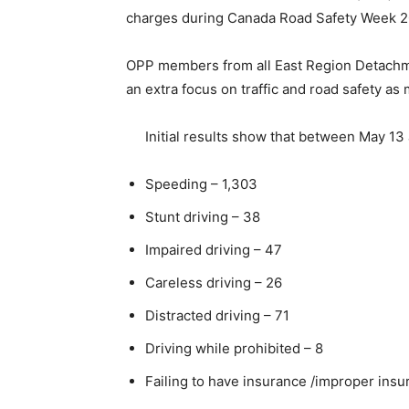
charges during Canada Road Safety Week 2
OPP members from all East Region Detachmen
an extra focus on traffic and road safety as
Initial results show that between May 13
Speeding – 1,303
Stunt driving – 38
Impaired driving – 47
Careless driving – 26
Distracted driving – 71
Driving while prohibited – 8
Failing to have insurance /improper insu