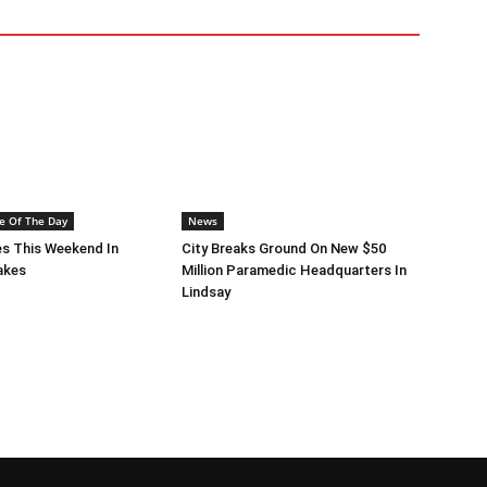
e Of The Day
News
s This Weekend In
City Breaks Ground On New $50
akes
Million Paramedic Headquarters In
Lindsay