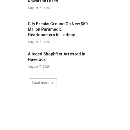
Kawartha Lakes
August 7, 2026
City Breaks Ground On New $50
Million Paramedic
Headquarters In Lindsay
August 7, 2026
Alleged Shoplifter Arrested In
Havelock
August 7, 2026
Load more