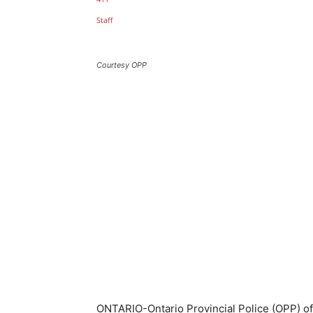
Courtesy OPP
ONTARIO-Ontario Provincial Police (OPP) of