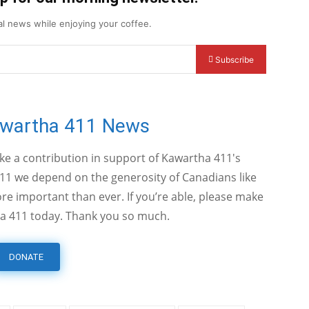
cal news while enjoying your coffee.
Subscribe
awartha 411 News
ake a contribution in support of Kawartha 411's
11 we depend on the generosity of Canadians like
e important than ever. If you’re able, please make
a 411 today. Thank you so much.
DONATE