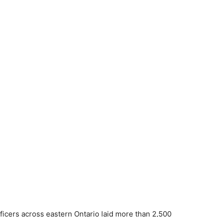
ficers across eastern Ontario laid more than 2,500