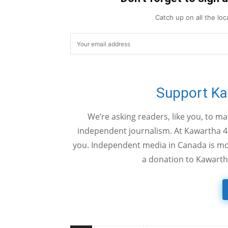
Catch up on all the lo
Support K
We’re asking readers, like you, to m
independent journalism. At Kawartha 4
you. Independent media in Canada is mor
a donation to Kawarth