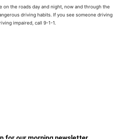
re on the roads day and night, now and through the
ngerous driving habits. If you see someone driving
ing impaired, call 9-1-1.
up for our morning newsletter.