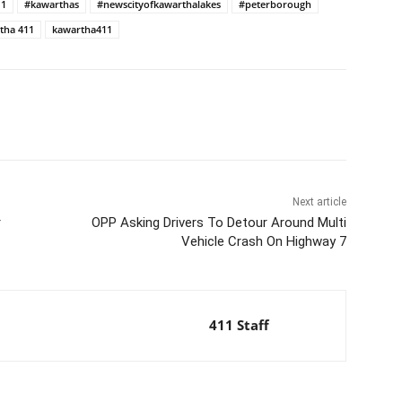
11
#kawarthas
#newscityofkawarthalakes
#peterborough
tha 411
kawartha411
Next article
r
OPP Asking Drivers To Detour Around Multi
Vehicle Crash On Highway 7
411 Staff