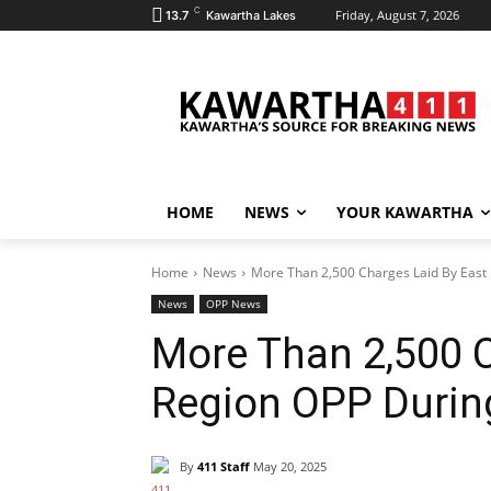
C
Friday, August 7, 2026
13.7
Kawartha Lakes
HOME
NEWS
YOUR KAWARTHA
Home
News
More Than 2,500 Charges Laid By East 
News
OPP News
More Than 2,500 C
Region OPP Durin
By
411 Staff
May 20, 2025