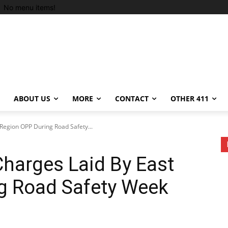
No menu items!
ABOUT US
MORE
CONTACT
OTHER 411
Region OPP During Road Safety...
harges Laid By East
g Road Safety Week