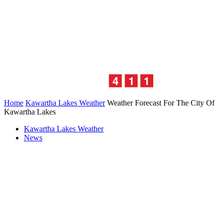
Home
Kawartha Lakes Weather
Weather Forecast For The City Of
Kawartha Lakes
Kawartha Lakes Weather
News