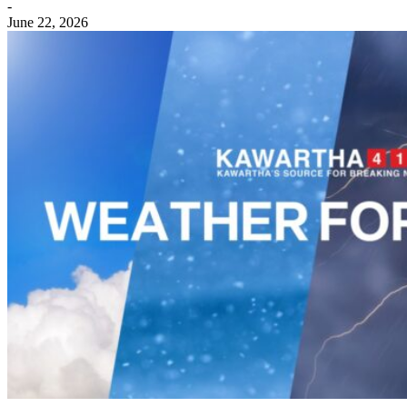
-
June 22, 2026