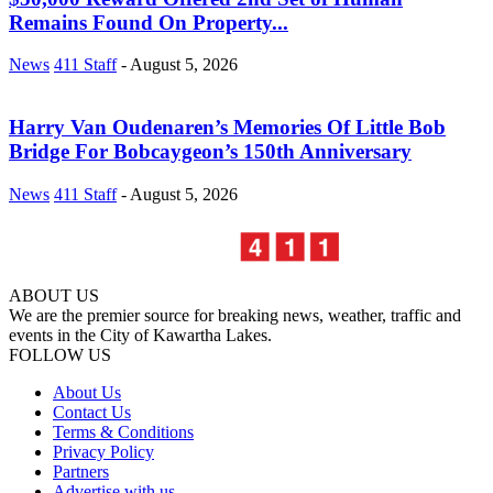
Remains Found On Property...
News
411 Staff
-
August 5, 2026
Harry Van Oudenaren’s Memories Of Little Bob
Bridge For Bobcaygeon’s 150th Anniversary
News
411 Staff
-
August 5, 2026
ABOUT US
We are the premier source for breaking news, weather, traffic and
events in the City of Kawartha Lakes.
FOLLOW US
About Us
Contact Us
Terms & Conditions
Privacy Policy
Partners
Advertise with us