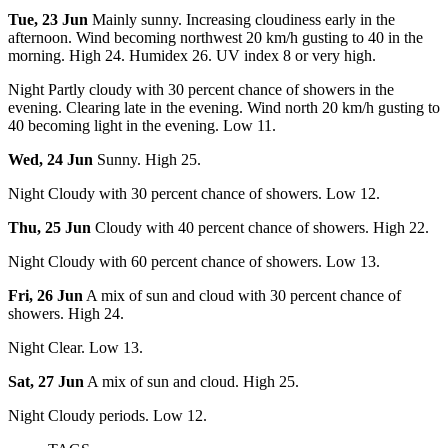
Tue, 23 Jun
Mainly sunny. Increasing cloudiness early in the
afternoon. Wind becoming northwest 20 km/h gusting to 40 in the
morning. High 24. Humidex 26. UV index 8 or very high.
Night Partly cloudy with 30 percent chance of showers in the
evening. Clearing late in the evening. Wind north 20 km/h gusting to
40 becoming light in the evening. Low 11.
Wed, 24 Jun
Sunny. High 25.
Night Cloudy with 30 percent chance of showers. Low 12.
Thu, 25 Jun
Cloudy with 40 percent chance of showers. High 22.
Night Cloudy with 60 percent chance of showers. Low 13.
Fri, 26 Jun
A mix of sun and cloud with 30 percent chance of
showers. High 24.
Night Clear. Low 13.
Sat, 27 Jun
A mix of sun and cloud. High 25.
Night Cloudy periods. Low 12.