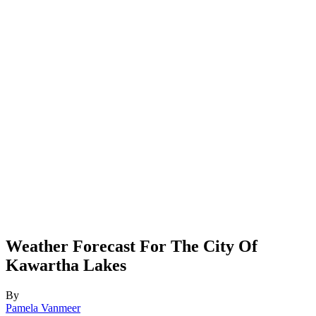
Weather Forecast For The City Of
Kawartha Lakes
By
Pamela Vanmeer