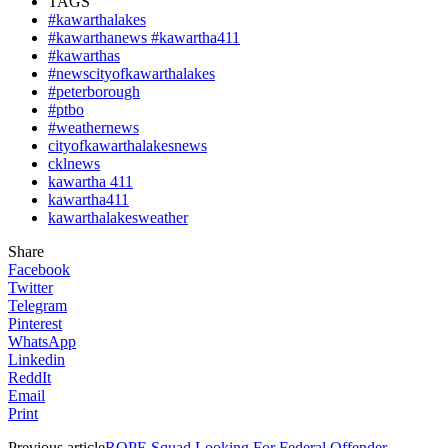
TAGS
#kawarthalakes
#kawarthanews #kawartha411
#kawarthas
#newscityofkawarthalakes
#peterborough
#ptbo
#weathernews
cityofkawarthalakesnews
cklnews
kawartha 411
kawartha411
kawarthalakesweather
Share
Facebook
Twitter
Telegram
Pinterest
WhatsApp
Linkedin
ReddIt
Email
Print
Previous article
ROPE Squad Looking For Federal Offender