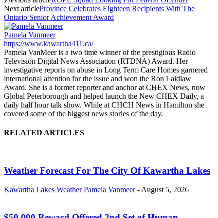
Next article
Province Celebrates Eighteen Recipients With The
Ontario Senior Achievement Award
Pamela Vanmeer
https://www.kawartha411.ca/
Pamela VanMeer is a two time winner of the prestigious Radio
Television Digital News Association (RTDNA) Award. Her
investigative reports on abuse in Long Term Care Homes garnered
international attention for the issue and won the Ron Laidlaw
Award. She is a former reporter and anchor at CHEX News, now
Global Peterborough and helped launch the New CHEX Daily, a
daily half hour talk show. While at CHCH News in Hamilton she
covered some of the biggest news stories of the day.
RELATED ARTICLES
Weather Forecast For The City Of Kawartha Lakes
Kawartha Lakes Weather
Pamela Vanmeer
-
August 5, 2026
$50,000 Reward Offered 2nd Set of Human