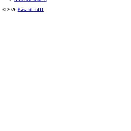
© 2026
Kawartha 411