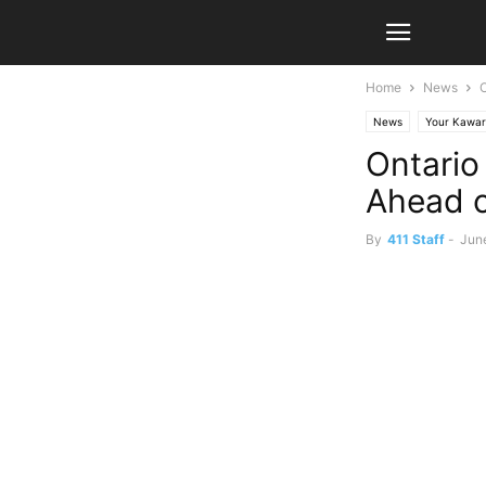
Home
News
News
Your Kawar
Ontario
Ahead 
By
411 Staff
-
Jun