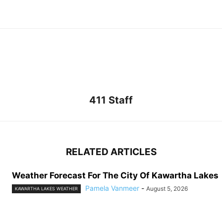
411 Staff
RELATED ARTICLES
Weather Forecast For The City Of Kawartha Lakes
Pamela Vanmeer
-
August 5, 2026
KAWARTHA LAKES WEATHER