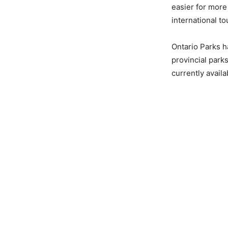
easier for more
international t
Ontario Parks h
provincial park
currently availa