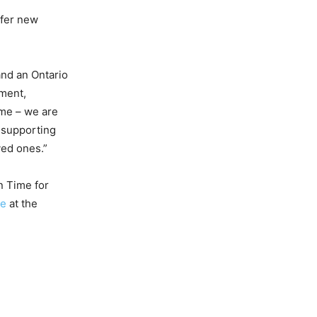
ffer new
and an Ontario
nment,
ome – we are
, supporting
ved ones.”
n Time for
ce
at the