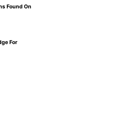
ns Found On
dge For