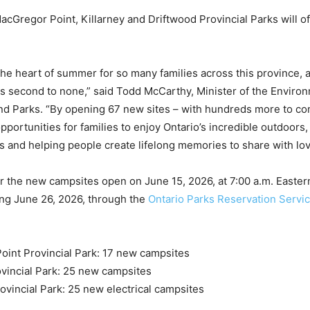
cGregor Point, Killarney and Driftwood Provincial Parks will o
the heart of summer for so many families across this province, 
s second to none,” said Todd McCarthy, Minister of the Enviro
nd Parks. “By opening 67 new sites – with hundreds more to c
pportunities for families to enjoy Ontario’s incredible outdoors
s and helping people create lifelong memories to share with lo
r the new campsites open on June 15, 2026, at 7:00 a.m. Easter
ing June 26, 2026, through the
Ontario Parks Reservation Servi
:
int Provincial Park: 17 new campsites
ovincial Park: 25 new campsites
ovincial Park: 25 new electrical campsites