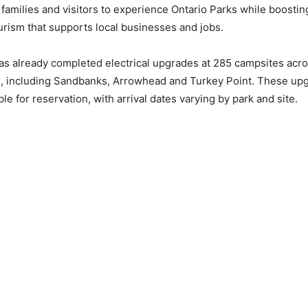
 families and visitors to experience Ontario Parks while boosti
ourism that supports local businesses and jobs.
as already completed electrical upgrades at 285 campsites acro
s, including Sandbanks, Arrowhead and Turkey Point. These upg
ble for reservation, with arrival dates varying by park and site.