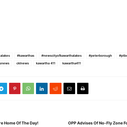
alakes
#kawarthas
#newscityofkawarthalakes
#peterborough
#ptb
esnews
cklnews
kawartha 411
kawartha411
re Home Of The Day!
OPP Advises Of No-Fly Zone F