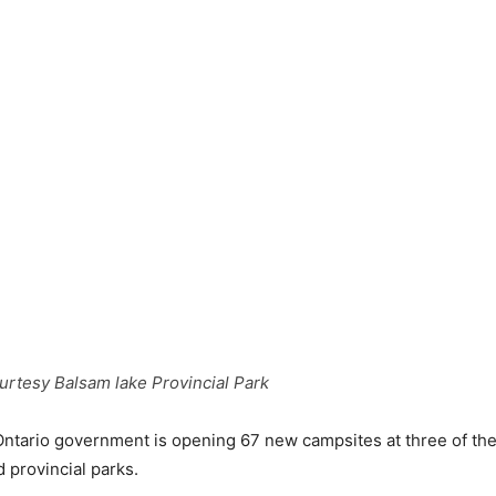
rtesy Balsam lake Provincial Park
tario government is opening 67 new campsites at three of the
provincial parks.