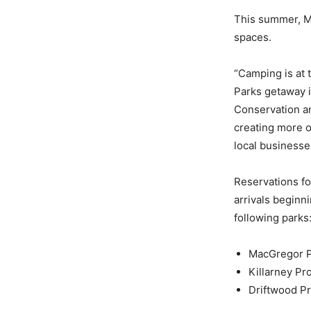
This summer, Ma
spaces.
“Camping is at 
Parks getaway i
Conservation a
creating more o
local businesse
Reservations fo
arrivals beginn
following parks
MacGregor Po
Killarney Pr
Driftwood Pr