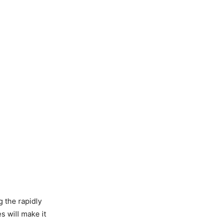
g the rapidly
 will make it