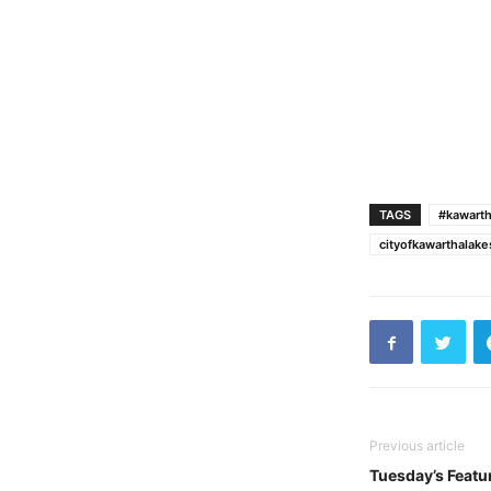
TAGS
#kawarth
cityofkawarthalak
Previous article
Tuesday’s Featu