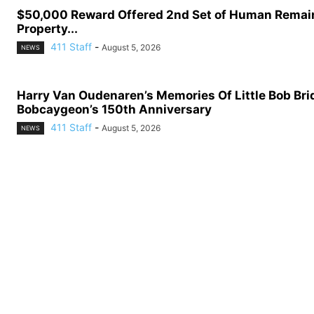
$50,000 Reward Offered 2nd Set of Human Remai
Property...
411 Staff
-
August 5, 2026
NEWS
Harry Van Oudenaren’s Memories Of Little Bob Bri
Bobcaygeon’s 150th Anniversary
411 Staff
-
August 5, 2026
NEWS