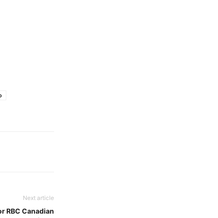
o
Next article
or RBC Canadian