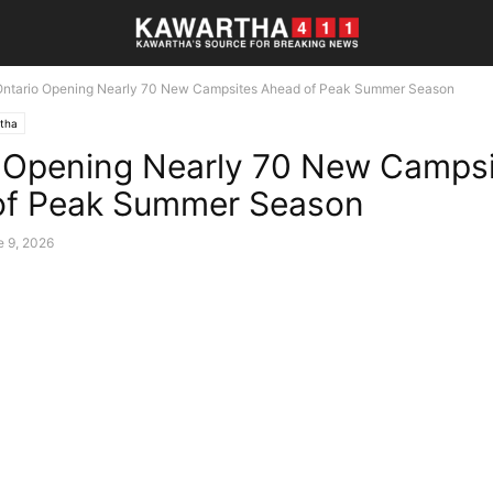
Ontario Opening Nearly 70 New Campsites Ahead of Peak Summer Season
tha
 Opening Nearly 70 New Camps
of Peak Summer Season
e 9, 2026