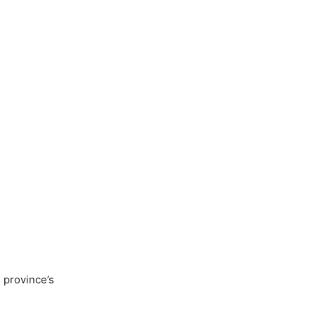
 province’s