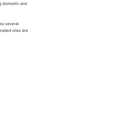
ng domestic and
ss several
raded sites are