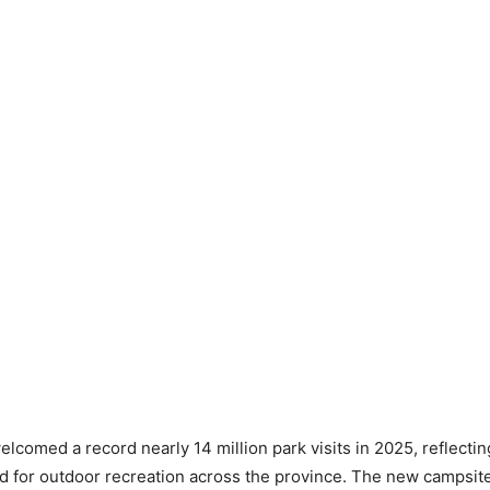
lcomed a record nearly 14 million park visits in 2025, reflectin
for outdoor recreation across the province. The new campsites