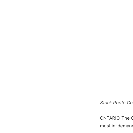
Stock Photo Cou
ONTARIO-The On
most in-demand 