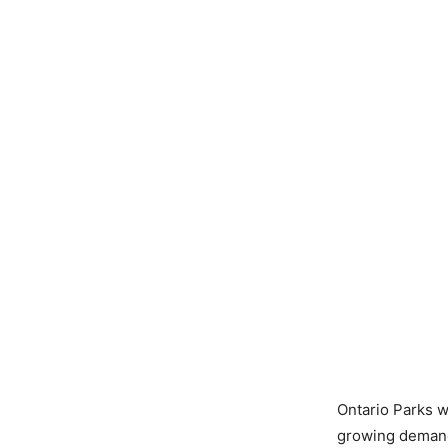
Ontario Parks we
growing demand 