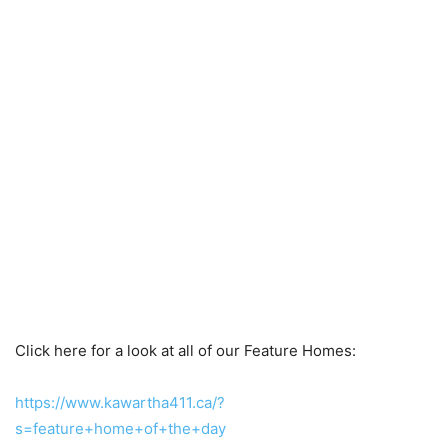
Click here for a look at all of our Feature Homes:
https://www.kawartha411.ca/?
s=feature+home+of+the+day