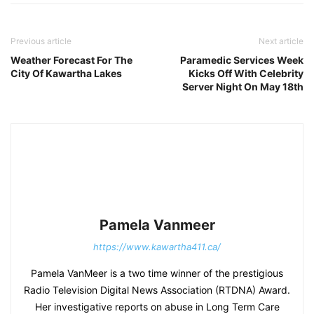
Previous article
Next article
Weather Forecast For The
Paramedic Services Week
City Of Kawartha Lakes
Kicks Off With Celebrity
Server Night On May 18th
Pamela Vanmeer
https://www.kawartha411.ca/
Pamela VanMeer is a two time winner of the prestigious
Radio Television Digital News Association (RTDNA) Award.
Her investigative reports on abuse in Long Term Care