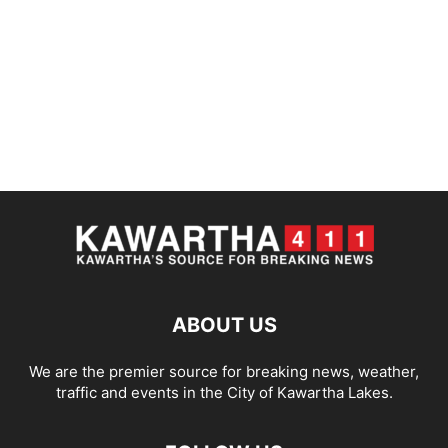
ABOUT US
We are the premier source for breaking news, weather,
traffic and events in the City of Kawartha Lakes.