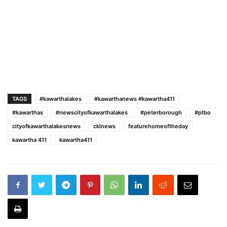
TAGS
#kawarthalakes
#kawarthanews #kawartha411
#kawarthas
#newscityofkawarthalakes
#peterborough
#ptbo
cityofkawarthalakesnews
cklnews
featurehomeoftheday
kawartha 411
kawartha411