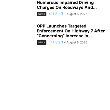
Numerous Impaired Driving
Charges On Roadways And...
411 Staff
-
August 6, 2026
NEWS
OPP Launches Targeted
Enforcement On Highway 7 After
“Concerning” Increase In...
411 Staff
-
August 6, 2026
NEWS