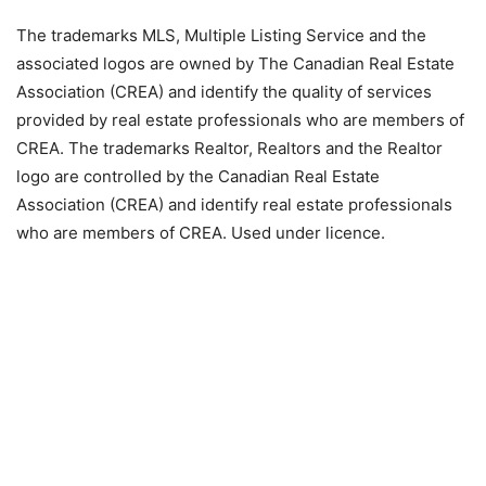
The trademarks MLS, Multiple Listing Service and the
associated logos are owned by The Canadian Real Estate
Association (CREA) and identify the quality of services
provided by real estate professionals who are members of
CREA. The trademarks Realtor, Realtors and the Realtor
logo are controlled by the Canadian Real Estate
Association (CREA) and identify real estate professionals
who are members of CREA. Used under licence.