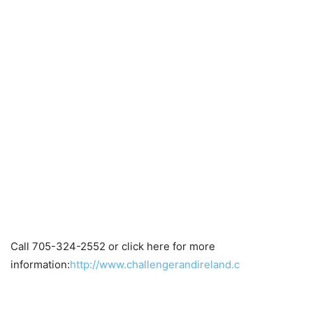
Call 705-324-2552 or click here for more
information:
http://www.challengerandireland.c