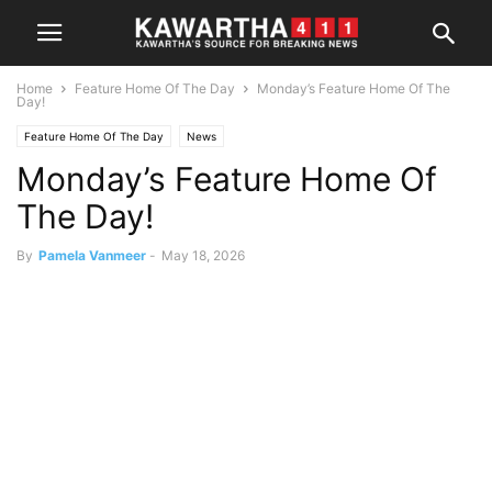
Home
Feature Home Of The Day
Monday’s Feature Home Of The
Day!
Feature Home Of The Day
News
Monday’s Feature Home Of
The Day!
By
Pamela Vanmeer
-
May 18, 2026