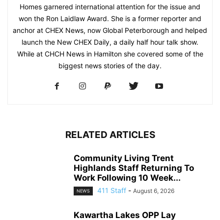
Homes garnered international attention for the issue and
won the Ron Laidlaw Award. She is a former reporter and
anchor at CHEX News, now Global Peterborough and helped
launch the New CHEX Daily, a daily half hour talk show.
While at CHCH News in Hamilton she covered some of the
biggest news stories of the day.
RELATED ARTICLES
Community Living Trent
Highlands Staff Returning To
Work Following 10 Week...
411 Staff
-
August 6, 2026
NEWS
Kawartha Lakes OPP Lay