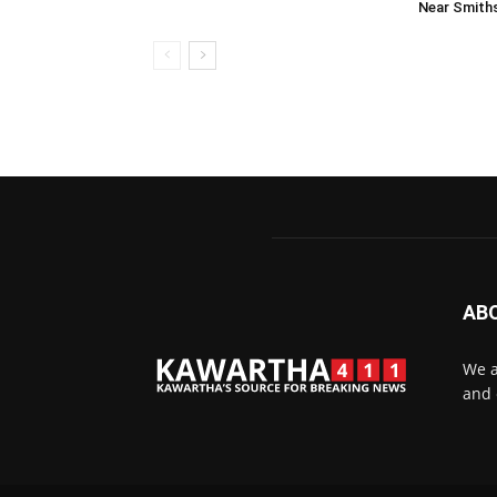
Near Smiths
AB
We a
and 