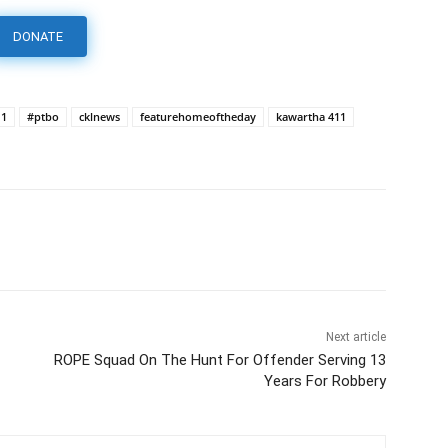
DONATE
11
#ptbo
cklnews
featurehomeoftheday
kawartha 411
Next article
ROPE Squad On The Hunt For Offender Serving 13
Years For Robbery