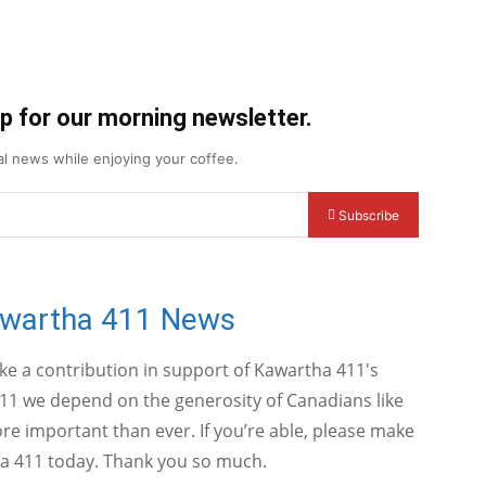
up for our morning newsletter.
cal news while enjoying your coffee.
Subscribe
awartha 411 News
ake a contribution in support of Kawartha 411's
11 we depend on the generosity of Canadians like
e important than ever. If you’re able, please make
a 411 today. Thank you so much.