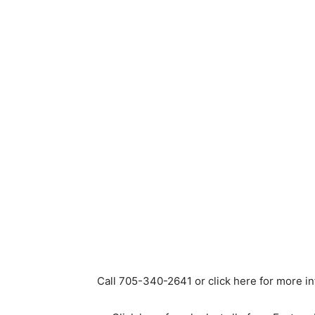
Call 705-340-2641 or click here for more i