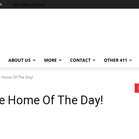
No menu items!
26
ABOUT US
MORE
CONTACT
OTHER 411
e Home Of The Day!
re Home Of The Day!