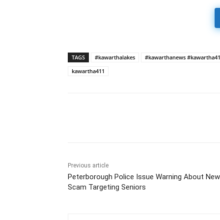
TAGS
#kawarthalakes
#kawarthanews #kawartha4
kawartha411
Previous article
Peterborough Police Issue Warning About New
Scam Targeting Seniors