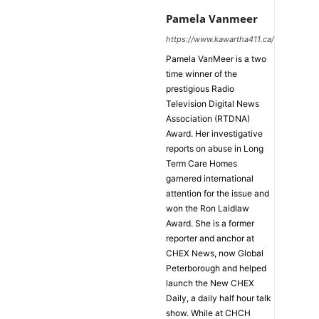
Pamela Vanmeer
https://www.kawartha411.ca/
Pamela VanMeer is a two
time winner of the
prestigious Radio
Television Digital News
Association (RTDNA)
Award. Her investigative
reports on abuse in Long
Term Care Homes
garnered international
attention for the issue and
won the Ron Laidlaw
Award. She is a former
reporter and anchor at
CHEX News, now Global
Peterborough and helped
launch the New CHEX
Daily, a daily half hour talk
show. While at CHCH