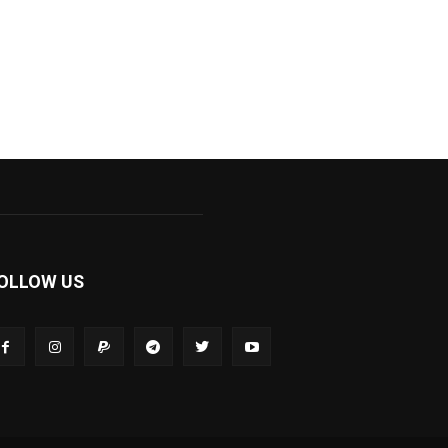
OLLOW US