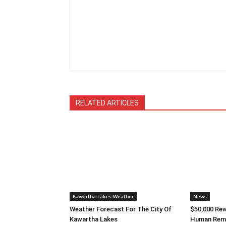
RELATED ARTICLES
Kawartha Lakes Weather
News
Weather Forecast For The City Of
$50,000 Rew
Kawartha Lakes
Human Rema