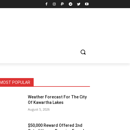
MOST POPULAR
Weather Forecast For The City
Of Kawartha Lakes
August 5, 2026
$50,000 Reward Offered 2nd