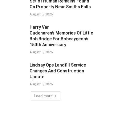
Set of Human Remains Found
On Property Near Smiths Falls
August 5, 2026
Harry Van
Oudenaren’s Memories Of Little
Bob Bridge For Bobcaygeon’s
150th Anniversary
August 5, 2026
Lindsay Ops Landfill Service
Changes And Construction
Update
August 5, 2026
Load more