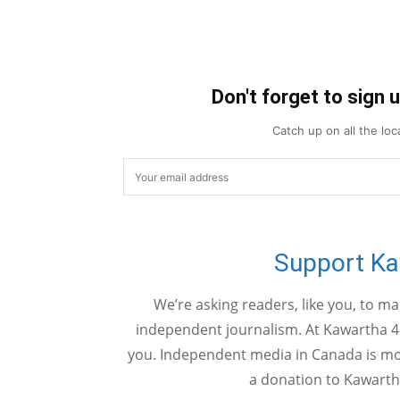
Don't forget to sign 
Catch up on all the lo
Support K
We’re asking readers, like you, to m
independent journalism. At Kawartha 4
you. Independent media in Canada is mor
a donation to Kawarth