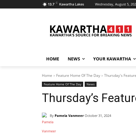
C
Wednesday, August 5, 20
13.7
Kawartha Lakes
HOME
NEWS
YOUR KAWARTHA
Home
Feature Home Of The Day
Thursday's Featur
Feature Home Of The Day
News
Thursday’s Featu
By
Pamela Vanmeer
October 31, 2024