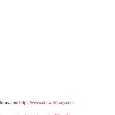
nformation:
https://www.sellwithtracy.com