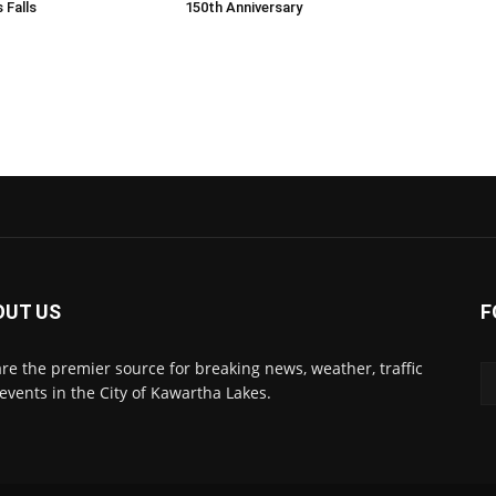
 Falls
150th Anniversary
OUT US
F
re the premier source for breaking news, weather, traffic
events in the City of Kawartha Lakes.