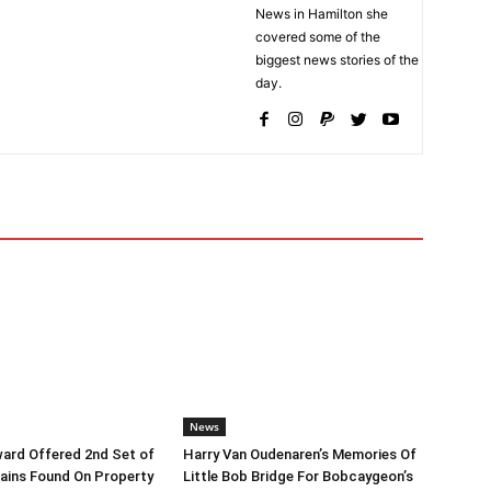
News in Hamilton she
covered some of the
biggest news stories of the
day.
News
ard Offered 2nd Set of
Harry Van Oudenaren’s Memories Of
ins Found On Property
Little Bob Bridge For Bobcaygeon’s