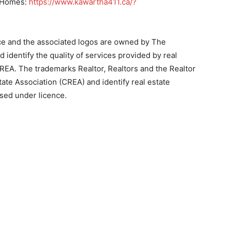
re Homes:
https://www.kawartha411.ca/?
ce and the associated logos are owned by The
identify the quality of services provided by real
EA. The trademarks Realtor, Realtors and the Realtor
ate Association (CREA) and identify real estate
sed under licence.