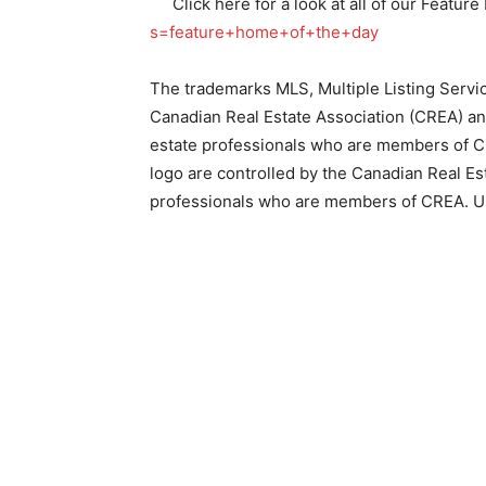
Click here for a look at all of our Featu
s=feature+home+of+the+day
The trademarks MLS, Multiple Listing Servi
Canadian Real Estate Association (CREA) and 
estate professionals who are members of CR
logo are controlled by the Canadian Real Est
professionals who are members of CREA. U